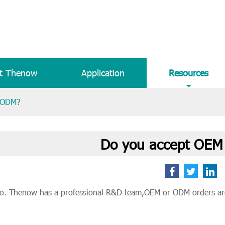
t Thenow
Application
Resources
r ODM?
Do you accept OEM
o. Thenow has a professional R&D team,OEM or ODM orders ar