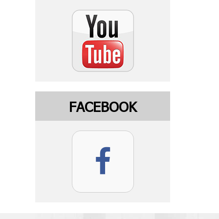
FACEBOOK