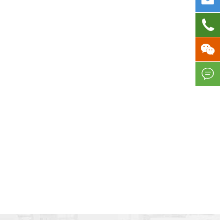



