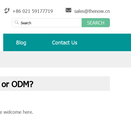
+86 021 59177719
sales@thenow.cn
SEARCH
Blog
Contact Us
 or ODM?
e welcome here.