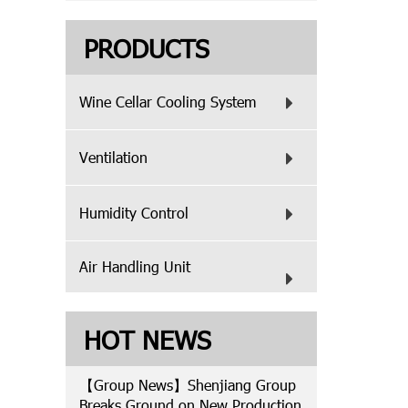
PRODUCTS
Wine Cellar Cooling System
Ventilation
Humidity Control
Air Handling Unit
HOT NEWS
【Group News】Shenjiang Group
Breaks Ground on New Production