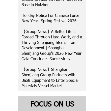
Base in Huizhou
Holiday Notice For Chinese Lunar
New Year- Spring Festival 2026
【Group News】A Better Life is
Forged Through Hard Work, and a
Thriving Shenjiang Stems From
Development | Shanghai
Shenjiang Group's 2026 New Year
Gala Concludes Successfully
【Group News】Shanghai
Shenjiang Group Partners with
Baoti Equipment to Enter Special
Materials Vessel Market
FOCUS ON US