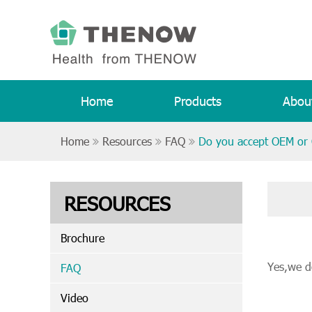
Home
Products
Abou
Home
Resources
FAQ
Do you accept OEM o
RESOURCES
Brochure
Yes,we d
FAQ
Video