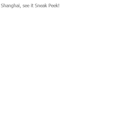
n Shanghai, see it Sneak Peek!