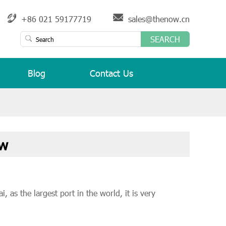
+86 021 59177719
sales@thenow.cn
SEARCH
Blog
Contact Us
ow
 as the largest port in the world, it is very