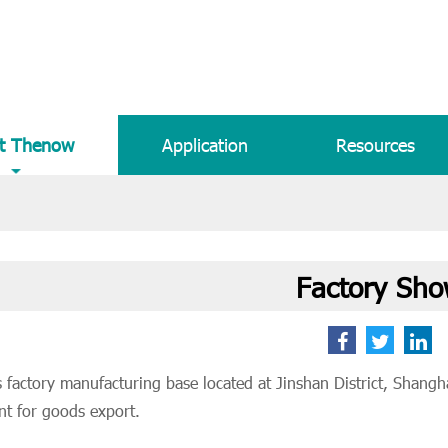
t Thenow
Application
Resources
Factory Sh
factory manufacturing base located at Jinshan District, Shanghai,
nt for goods export.