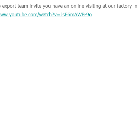
export team invite you have an online visiting at our factory i
/www.youtube.com/watch?v=JsE6mAWB-9o