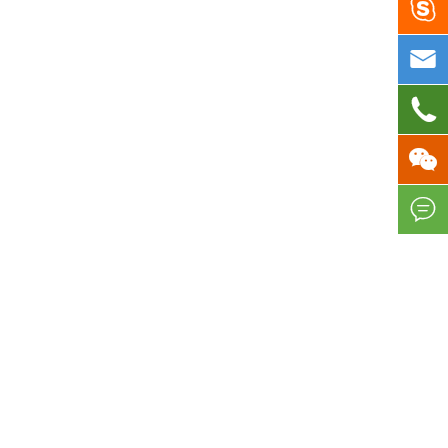




