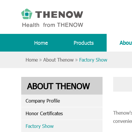
Home
Products
Abou
Home
About Thenow
Factory Show
ABOUT THENOW
Company Profile
Thenow's 
Honor Certificates
convenie
Factory Show