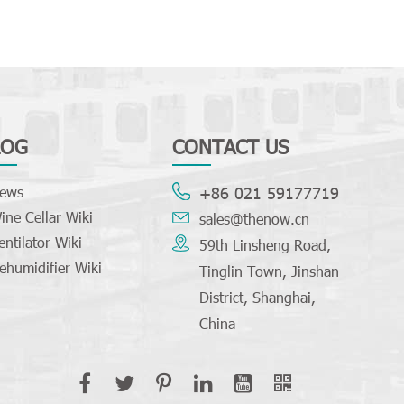
LOG
CONTACT US
ews
+86 021 59177719
ine Cellar Wiki
sales@thenow.cn
entilator Wiki
59th Linsheng Road,
ehumidifier Wiki
Tinglin Town, Jinshan
District, Shanghai,
China