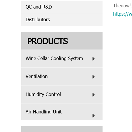
Thenow's 
QC and R&D
https:/
Distributors
PRODUCTS
Wine Cellar Cooling System
Ventilation
Humidity Control
Air Handling Unit