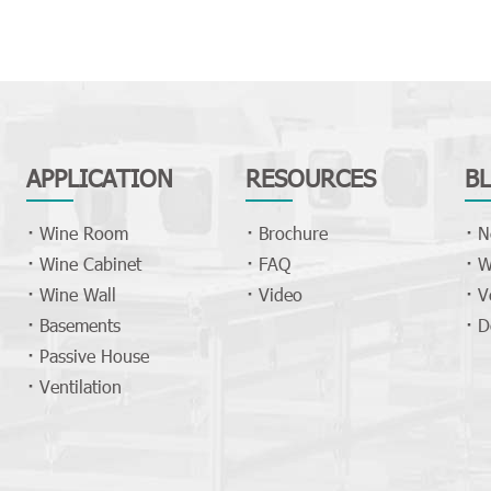
APPLICATION
RESOURCES
B
Wine Room
Brochure
N
Wine Cabinet
FAQ
W
Wine Wall
Video
V
Basements
D
Passive House
Ventilation