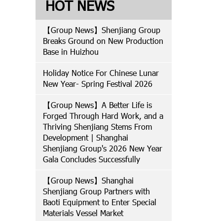
HOT NEWS
【Group News】Shenjiang Group
Breaks Ground on New Production
Base in Huizhou
Holiday Notice For Chinese Lunar
New Year- Spring Festival 2026
【Group News】A Better Life is
Forged Through Hard Work, and a
Thriving Shenjiang Stems From
Development | Shanghai
Shenjiang Group's 2026 New Year
Gala Concludes Successfully
【Group News】Shanghai
Shenjiang Group Partners with
Baoti Equipment to Enter Special
Materials Vessel Market