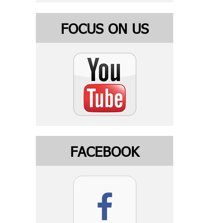
FOCUS ON US
FACEBOOK