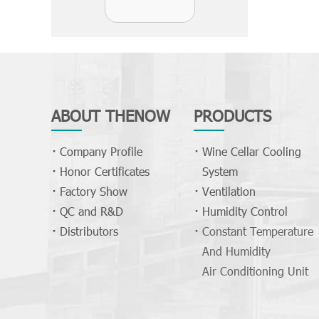
ABOUT THENOW
PRODUCTS
Company Profile
Wine Cellar Cooling
Honor Certificates
System
Factory Show
Ventilation
QC and R&D
Humidity Control
Distributors
Constant Temperature
And Humidity
Air Conditioning Unit