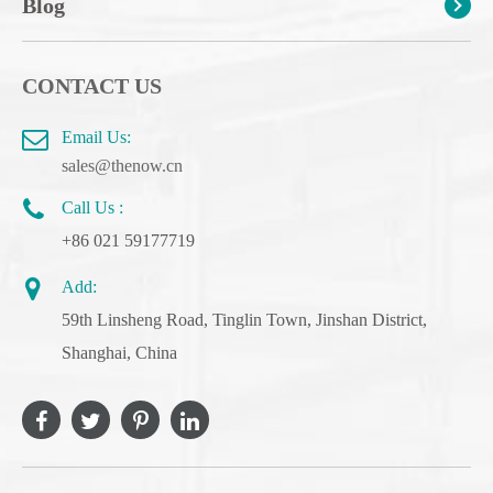
Blog
CONTACT US
Email Us:
sales@thenow.cn
Call Us :
+86 021 59177719
Add:
59th Linsheng Road, Tinglin Town, Jinshan District,
Shanghai, China