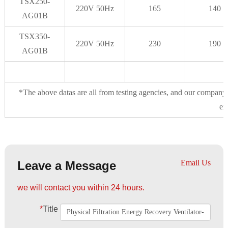
TSX250-
220V 50Hz
165
140
AG01B
TSX350-
220V 50Hz
230
190
AG01B
*The above datas are all from testing agencies, and our company 
ex
Email Us
Leave a Message
we will contact you within 24 hours.
*
Title