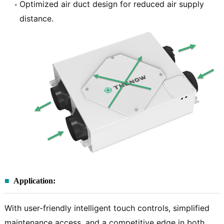
Optimized air duct design for reduced air supply
distance.
Application:
With user-friendly intelligent touch controls, simplified
maintenance access, and a competitive edge in both