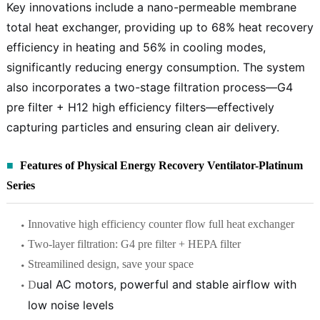
Key innovations include a nano-permeable membrane
total heat exchanger, providing up to 68% heat recovery
efficiency in heating and 56% in cooling modes,
significantly reducing energy consumption. The system
also incorporates a two-stage filtration process—G4
pre filter + H12 high efficiency filters—effectively
capturing particles and ensuring clean air delivery.
Features of Physical Energy Recovery Ventilator-Platinum
Series
Innovative high efficiency counter flow full heat exchanger
Two-layer filtration: G4 pre filter + HEPA filter
Streamilined design, save your space
ual AC motors,
powerful and stable airflow with
D
low noise levels