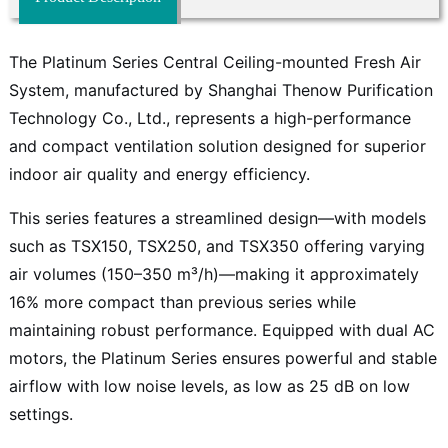
The Platinum Series Central Ceiling-mounted Fresh Air
System, manufactured by Shanghai Thenow Purification
Technology Co., Ltd., represents a high-performance
and compact ventilation solution designed for superior
indoor air quality and energy efficiency.
This series features a streamlined design—with models
such as TSX150, TSX250, and TSX350 offering varying
air volumes (150–350 m³/h)—making it approximately
16% more compact than previous series while
maintaining robust performance. Equipped with dual AC
motors, the Platinum Series ensures powerful and stable
airflow with low noise levels, as low as 25 dB on low
settings.