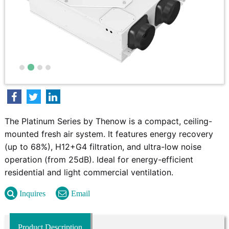
The Platinum Series by Thenow is a compact, ceiling-
mounted fresh air system. It features energy recovery
(up to 68%), H12+G4 filtration, and ultra-low noise
operation (from 25dB). Ideal for energy-efficient
residential and light commercial ventilation.
Inquires
Email
Product Description