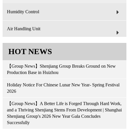
Humidity Control
Air Handling Unit
HOT NEWS
【Group News】Shenjiang Group Breaks Ground on New
Production Base in Huizhou
Holiday Notice For Chinese Lunar New Year- Spring Festival
2026
【Group News】A Better Life is Forged Through Hard Work,
and a Thriving Shenjiang Stems From Development | Shanghai
Shenjiang Group's 2026 New Year Gala Concludes
Successfully