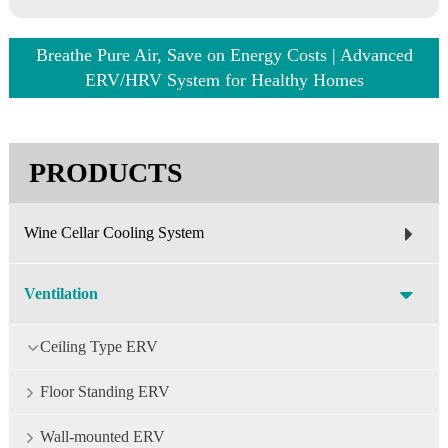
Breathe Pure Air, Save on Energy Costs | Advanced
ERV/HRV System for Healthy Homes
PRODUCTS
Wine Cellar Cooling System
Ventilation
Ceiling Type ERV
Floor Standing ERV
Wall-mounted ERV