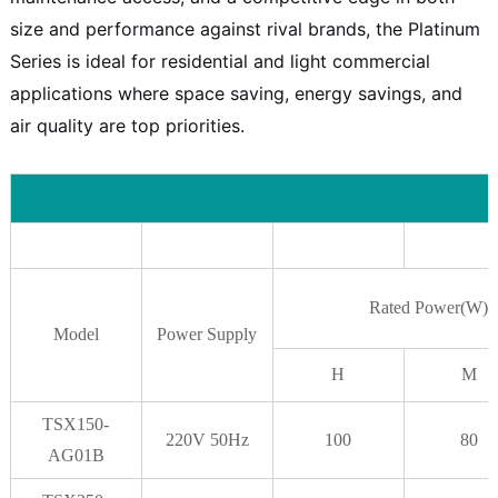
size and performance against rival brands, the Platinum
Series is ideal for residential and light commercial
applications where space saving, energy savings, and
air quality are top priorities.
Rated Power(W)
Model
Power Supply
H
M
TSX150-
220V 50Hz
100
80
AG01B