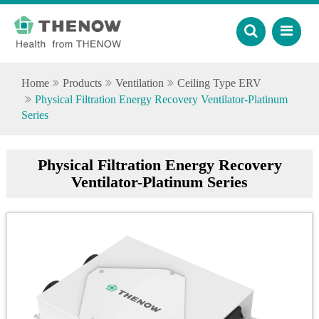
Home
Products
Ventilation
Ceiling Type ERV
Physical Filtration Energy Recovery Ventilator-Platinum
Series
Physical Filtration Energy Recovery
Ventilator-Platinum Series