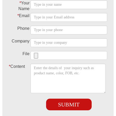
*
Your
Name
*
Email
Phone
Company
File
*
Content
SUBMIT