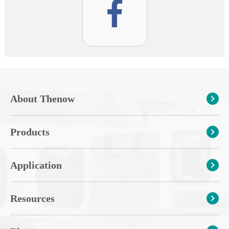
About Thenow
Products
Application
Resources