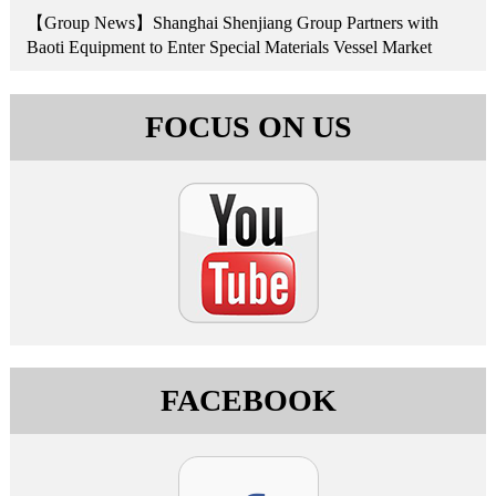
【Group News】Shanghai Shenjiang Group Partners with
Baoti Equipment to Enter Special Materials Vessel Market
FOCUS ON US
FACEBOOK