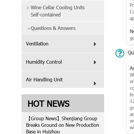
P
Wine Cellar Cooling Units
C
Self-contained
ap
Questions & Answers
N
g
Ventilation
Qu
Humidity Control
A
Wi
Air Handling Unit
e
c
t
HOT NEWS
1
g
a
【Group News】Shenjiang Group
w
Breaks Ground on New Production
wi
Base in Huizhou