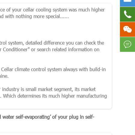
ice of your cellar cooling system was much higher

 with nothing more special......

ntrol system, detailed difference you can check the

r Conditioner" or search related information on
 Cellar climate control system always with build-in
hine.
 industry is small market segment, its market
s. Which determines its much higher manufacturing
water self-evaporating’ of your plug in self-