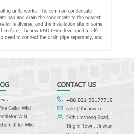
cooling units works. The common condensate
ate pan and drain the condensate to the nearest
ellar is diverse, and the installation site of some
 Therefore, Thenow R&D team developed a self-
no need to connect the drain pipe separately, and
LOG
CONTACT US
ews
+86 021 59177719
ine Cellar Wiki
sales@thenow.cn
entilator Wiki
59th Linsheng Road,
ehumidifier Wiki
Tinglin Town, Jinshan