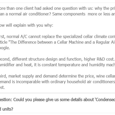
ore than one client had asked one question with us: why the pr
han a normal air conditioner? Same components more or less and
ow will explain with you why:
rst, normal A/C cannot replace the specialized cellar climate co
rticle "The Difference between a Cellar Machine and a Regular Ai
oogle.
econd, different structure design and function, higher R&D cost.
umidifier and heat, it is constant temperature and humidity mac
hird, market supply and demand determine the price, wine cellar
emand is incomparable with ordinary household air conditioner
st.
estion: Could you please give us some details about ‘Condensed 
d units?