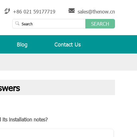
+86 021 59177719
sales@thenow.cn
SEARCH
Blog
Contact Us
swers
its installation notes?