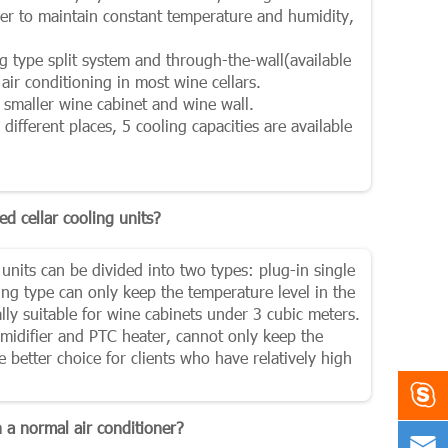
der to maintain constant temperature and humidity,
ing type split system and through-the-wall(available
air conditioning in most wine cellars.
r smaller wine cabinet and wine wall.
different places, 5 cooling capacities are available
ed cellar cooling units?
 units can be divided into two types: plug-in single
ng type can only keep the temperature level in the
ially suitable for wine cabinets under 3 cubic meters.
umidifier and PTC heater, cannot only keep the
e better choice for clients who have relatively high

 a normal air conditioner?
