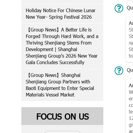
Qu
Holiday Notice For Chinese Lunar
New Year- Spring Festival 2026
A
【Group News】A Better Life is
S
Forged Through Hard Work, and a
St
Thriving Shenjiang Stems From
s
Development | Shanghai
S
Shenjiang Group's 2026 New Year
t
Gala Concludes Successfully
Qu
【Group News】Shanghai
Shenjiang Group Partners with
A
Baoti Equipment to Enter Special
Wi
Materials Vessel Market
e
c
t
FOCUS ON US
1
g
a