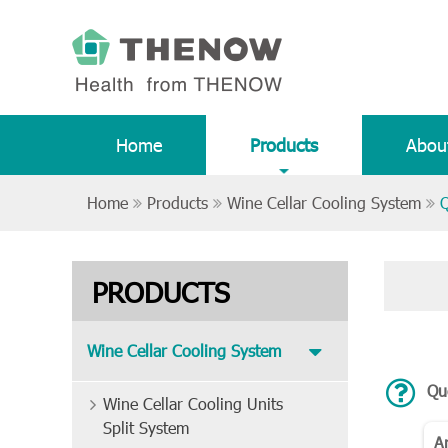
Home
Products
Abou
Home
Products
Wine Cellar Cooling System
Q
PRODUCTS
Wine Cellar Cooling System
Que
Wine Cellar Cooling Units
Split System
A