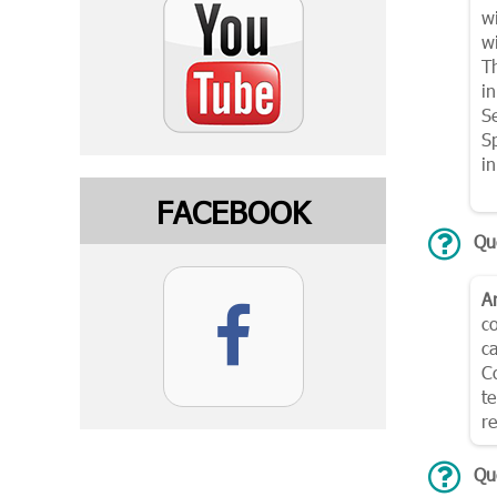
w
wi
Th
i
S
Sp
i
FACEBOOK
Que
A
c
ca
C
te
r
Qu