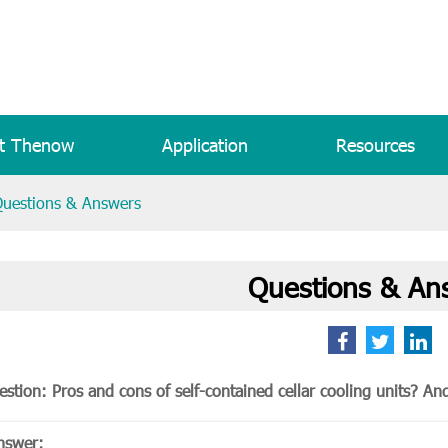
t Thenow
Application
Resources
uestions & Answers
Questions & An
stion: Pros and cons of self-contained cellar cooling units? And 
nswer: