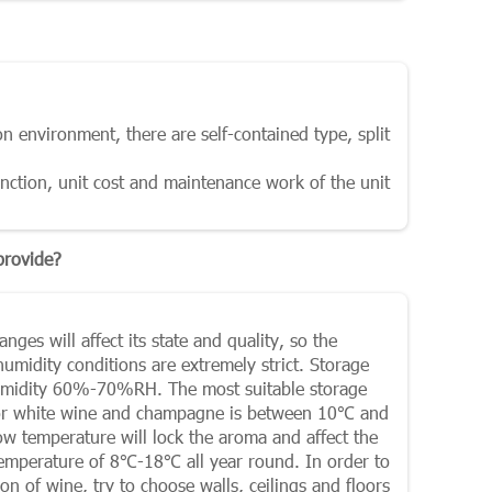
on environment, there are self-contained type, split
unction, unit cost and maintenance work of the unit
provide?
ges will affect its state and quality, so the
midity conditions are extremely strict. Storage
humidity 60%-70%RH. The most suitable storage
for white wine and champagne is between 10℃ and
low temperature will lock the aroma and affect the
 temperature of 8℃-18℃ all year round. In order to
 of wine, try to choose walls, ceilings and floors