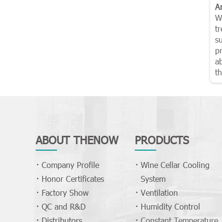
A
W
t
su
p
ab
th
ABOUT THENOW
PRODUCTS
Company Profile
Wine Cellar Cooling
Honor Certificates
System
Factory Show
Ventilation
QC and R&D
Humidity Control
Distributors
Constant Temperature