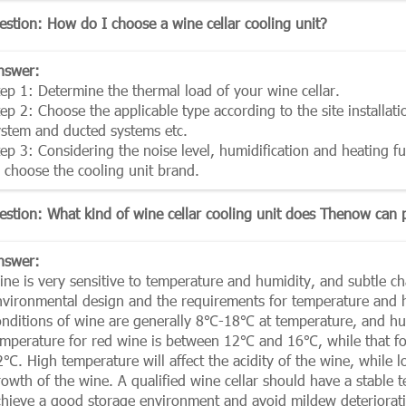
estion: How do I choose a wine cellar cooling unit?
nswer:
tep 1: Determine the thermal load of your wine cellar.
ep 2: Choose the applicable type according to the site installati
ystem and ducted systems etc.
tep 3: Considering the noise level, humidification and heating f
o choose the cooling unit brand.
estion: What kind of wine cellar cooling unit does Thenow can 
nswer:
ne is very sensitive to temperature and humidity, and subtle chan
nvironmental design and the requirements for temperature and hu
onditions of wine are generally 8℃-18℃ at temperature, and 
emperature for red wine is between 12℃ and 16℃, while that 
2℃. High temperature will affect the acidity of the wine, while 
rowth of the wine. A qualified wine cellar should have a stable
chieve a good storage environment and avoid mildew deterioration