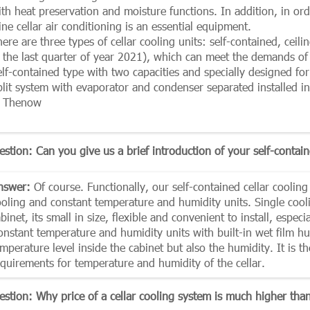
ith heat preservation and moisture functions. In addition, in or
ne cellar air conditioning is an essential equipment.
ere are three types of cellar cooling units: self-contained, ceil
n the last quarter of year 2021), which can meet the demands of 
elf-contained type with two capacities and specially designed fo
lit system with evaporator and condenser separated installed in 
n Thenow
stion: Can you give us a brief introduction of your self-contain
nswer:
Of course. Functionally, our self-contained cellar cooling
ooling and constant temperature and humidity units. Single cooli
binet, its small in size, flexible and convenient to install, espec
onstant temperature and humidity units with built-in wet film h
mperature level inside the cabinet but also the humidity. It is th
equirements for temperature and humidity of the cellar.
estion: Why price of a cellar cooling system is much higher than