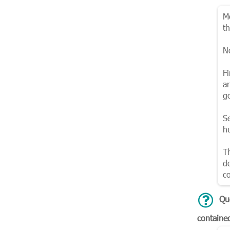
M
t
N
Fi
a
g
S
h
T
d
co
Qu
containe