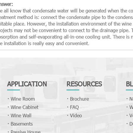
nswer:
e all know that condensate water will be generated when the 
reatment method is: connect the condensate pipe to the condens
itable place. However, the installation environment of the wine c
rojects may not be convenient to connect to the drainage pipe.
sorption and self-evaporating all-in-one cooling unit. There is 
e installation is really easy and convenient.
APPLICATION
RESOURCES
B
Wine Room
Brochure
N
Wine Cabinet
FAQ
W
Wine Wall
Video
V
Basements
D
Passive House