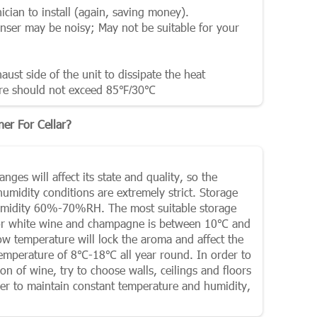
ician to install (again, saving money).
enser may be noisy; May not be suitable for your
ust side of the unit to dissipate the heat
re should not exceed 85
℉
/30
℃
er For Cellar?
ges will affect its state and quality, so the
midity conditions are extremely strict. Storage
humidity 60%-70%RH. The most suitable storage
for white wine and champagne is between 10℃ and
low temperature will lock the aroma and affect the
 temperature of 8℃-18℃ all year round. In order to
 of wine, try to choose walls, ceilings and floors
der to maintain constant temperature and humidity,