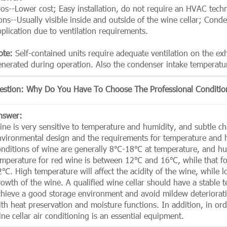
ros--Lower cost; Easy installation, do not require an HVAC techn
ons--Usually visible inside and outside of the wine cellar; Cond
plication due to ventilation requirements.
ote:
Self-contained units require adequate ventilation on the exha
enerated during operation. Also the condenser intake temperatu
estion: Why Do You Have To Choose The Professional Condition
nswer:
ne is very sensitive to temperature and humidity, and subtle chan
nvironmental design and the requirements for temperature and hu
onditions of wine are generally 8℃-18℃ at temperature, and 
emperature for red wine is between 12℃ and 16℃, while that 
2℃. High temperature will affect the acidity of the wine, while 
rowth of the wine. A qualified wine cellar should have a stable
chieve a good storage environment and avoid mildew deterioration
ith heat preservation and moisture functions. In addition, in or
ne cellar air conditioning is an essential equipment.