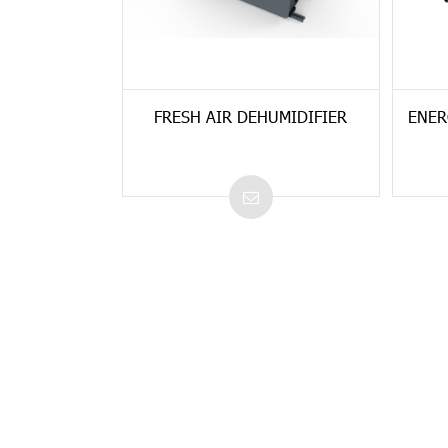
FRESH AIR DEHUMIDIFIER
ENER