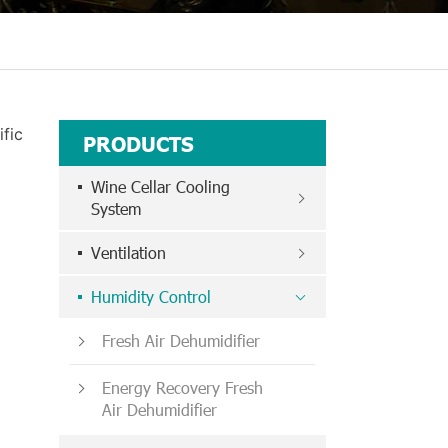
fic
PRODUCTS
Wine Cellar Cooling
System
Ventilation
Humidity Control
Fresh Air Dehumidifier
Energy Recovery Fresh
Air Dehumidifier