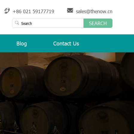
+86 021 59177719
sales@thenow.cn
SEARCH
Blog
Contact Us