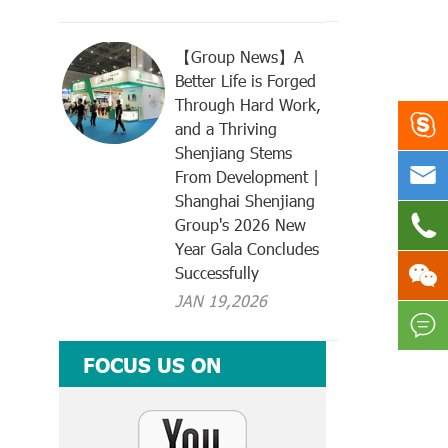
【Group News】A
Better Life is Forged
Through Hard Work,

and a Thriving
Shenjiang Stems

From Development |
Shanghai Shenjiang

Group's 2026 New
Year Gala Concludes

Successfully
JAN 19,2026

FOCUS US ON