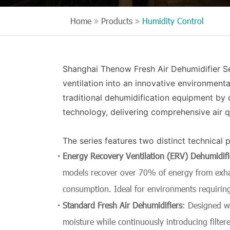
Home
Products
Humidity Control
Shanghai Thenow Fresh Air Dehumidifier Ser
ventilation into an innovative environmental
traditional dehumidification equipment by 
technology, delivering comprehensive air 
The series features two distinct technical 
Energy Recovery Ventilation (ERV) Dehumidifi
models recover over 70% of energy from exhau
consumption. Ideal for environments requiring
Standard Fresh Air Dehumidifiers
: Designed wi
moisture while continuously introducing filtere