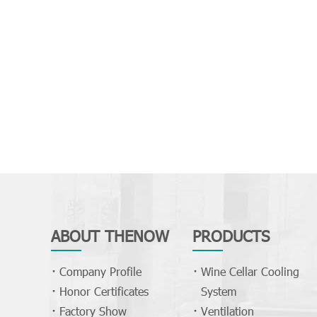
ABOUT THENOW
PRODUCTS
Company Profile
Wine Cellar Cooling
Honor Certificates
System
Factory Show
Ventilation