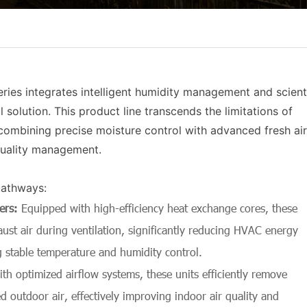
ies integrates intelligent humidity management and scienti
 solution. This product line transcends the limitations of
combining precise moisture control with advanced fresh air
quality management.
pathways:
ers
:
Equipped with high-efficiency heat exchange cores, these
st air during ventilation, significantly reducing HVAC energy
 stable temperature and humidity control.
th optimized airflow systems, these units efficiently remove
d outdoor air, effectively improving indoor air quality and