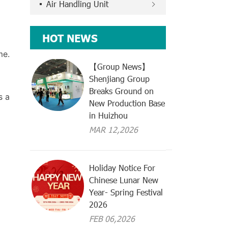
Air Handling Unit
HOT NEWS
me.
【Group News】
Shenjiang Group
Breaks Ground on
s a
New Production Base
in Huizhou
MAR 12,2026
Holiday Notice For
Chinese Lunar New
Year- Spring Festival
2026
FEB 06,2026