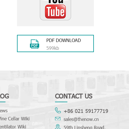
PDF DOWNLOAD
599kb
LOG
CONTACT US
ews
+86 021 59177719
ine Cellar Wiki
sales@thenow.cn
entilator Wiki
59th Linsheng Road,