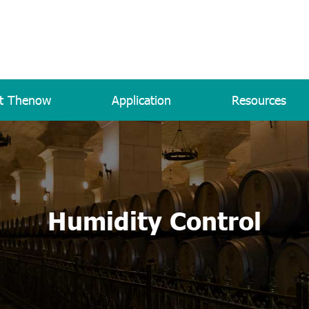
t Thenow
Application
Resources
Humidity Control