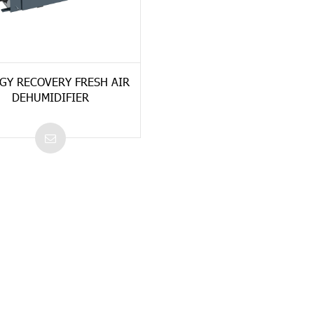
GY RECOVERY FRESH AIR
DEHUMIDIFIER