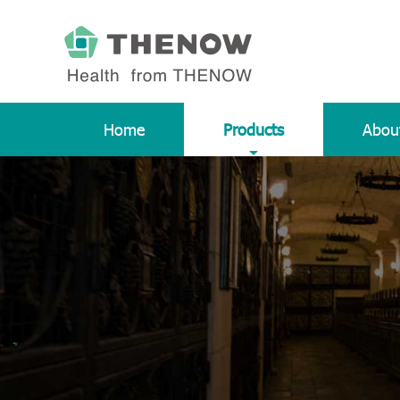
Home
Products
Abou