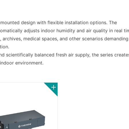
mounted design with flexible installation options. The
omatically adjusts indoor humidity and air quality in real ti
s, archives, medical spaces, and other scenarios demanding
tion.
d scientifically balanced fresh air supply, the series create
 indoor environment.