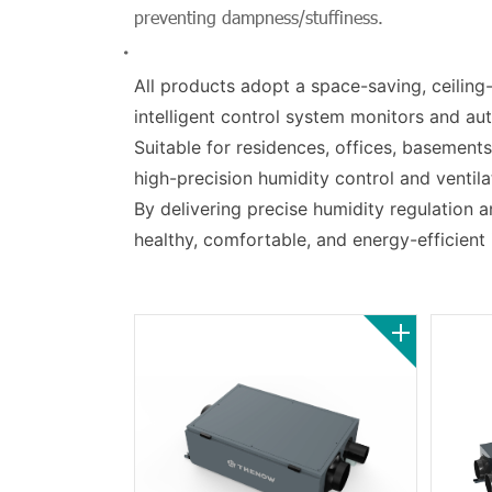
preventing dampness/stuffiness.
All products adopt a space-saving, ceiling-
intelligent control system monitors and aut
Suitable for residences, offices, basement
high-precision humidity control and ventila
By delivering precise humidity regulation an
healthy, comfortable, and energy-efficient