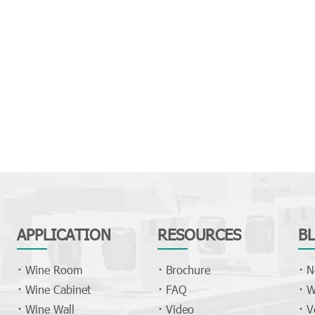
APPLICATION
RESOURCES
B
Wine Room
Brochure
N
Wine Cabinet
FAQ
W
Wine Wall
Video
V