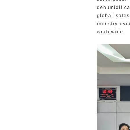
dehumidifica
global sales
industry ove
worldwide.