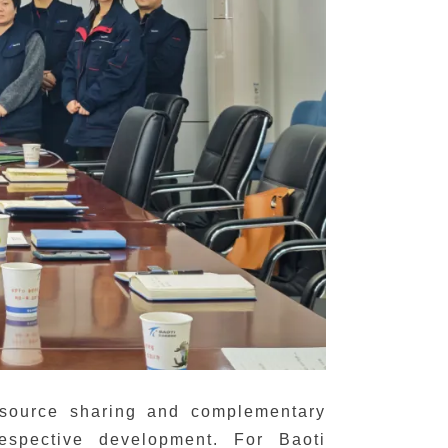
resource sharing and complementary
espective development. For Baoti