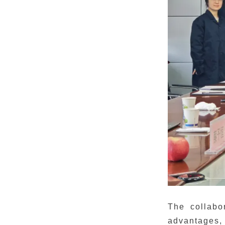
The collabo
advantages,