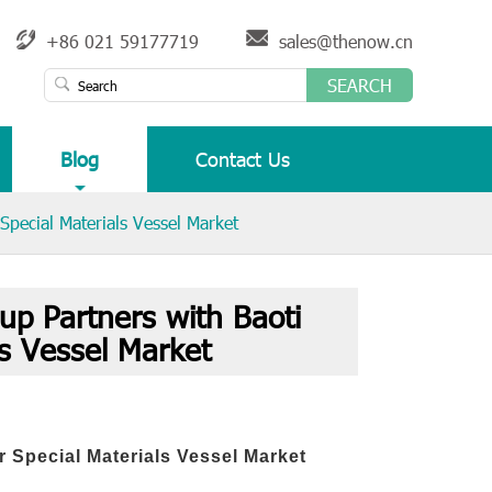
+86 021 59177719
sales@thenow.cn
SEARCH
Blog
Contact Us
pecial Materials Vessel Market
 Partners with Baoti
ls Vessel Market
r Special Materials Vessel Market