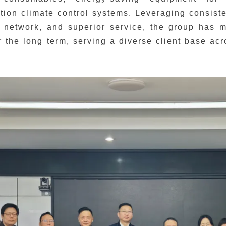
tion climate control systems. Leveraging consist
 network, and superior service, the group has m
r the long term, serving a diverse client base a