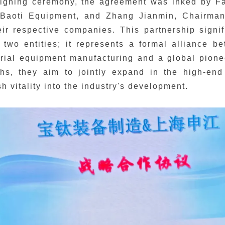
signing ceremony, the agreement was inked by 
Baoti Equipment, and Zhang Jianmin, Chairman
eir respective companies. This partnership signi
 two entities; it represents a formal alliance 
rial equipment manufacturing and a global pione
ths, they aim to jointly expand in the high-end
sh vitality into the industry's development.