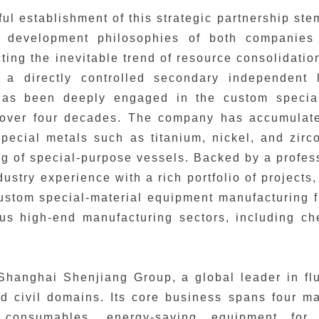
ul establishment of this strategic partnership st
 development philosophies of both companies 
ecting the inevitable trend of resource consolidati
s a directly controlled secondary independent 
as been deeply engaged in the custom special
r over four decades. The company has accumulate
pecial metals such as titanium, nickel, and zirc
g of special-purpose vessels. Backed by a profe
dustry experience with a rich portfolio of projects
ustom special-material equipment manufacturing fi
ous high-end manufacturing sectors, including c
Shanghai Shenjiang Group, a global leader in fl
nd civil domains. Its core business spans four m
 consumables, energy-saving equipment for