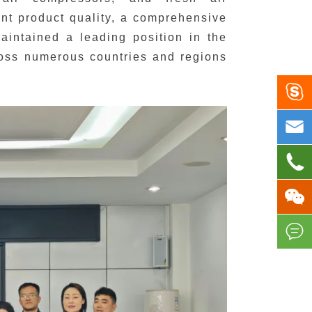
ent product quality, a comprehensive
aintained a leading position in the
cross numerous countries and regions




