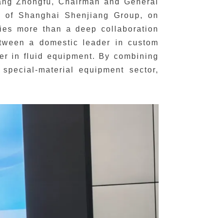
Fang Zhongfu, Chairman and General
 of Shanghai Shenjiang Group, on
fies more than a deep collaboration
between a domestic leader in custom
er in fluid equipment. By combining
 special-material equipment sector,