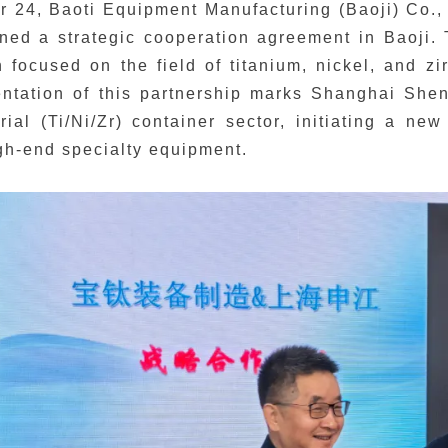
 24, Baoti Equipment Manufacturing (Baoji) Co.,
igned a strategic cooperation agreement in Baoji
n focused on the field of titanium, nickel, and zi
tation of this partnership marks Shanghai Shenji
rial (Ti/Ni/Zr) container sector, initiating a ne
igh-end specialty equipment.