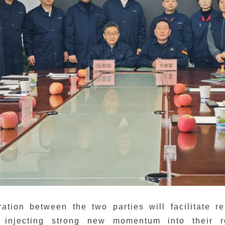
ration between the two parties will facilitate 
 injecting strong new momentum into their r