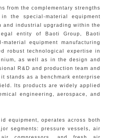
ems from the complementary strengths
in the special-material equipment
on and industrial upgrading within the
legal entity of Baoti Group, Baoti
-material equipment manufacturing
d robust technological expertise in
onium, as well as in the design and
ssional R&D and production team and
, it stands as a benchmark enterprise
eld. Its products are widely applied
hemical engineering, aerospace, and
uid equipment, operates across both
ajor segments: pressure vessels, air
 air compressors, and fresh air