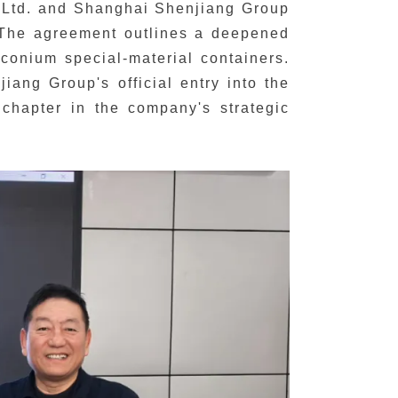
 Ltd. and Shanghai Shenjiang Group
. The agreement outlines a deepened
rconium special-material containers.
ang Group's official entry into the
w chapter in the company's strategic