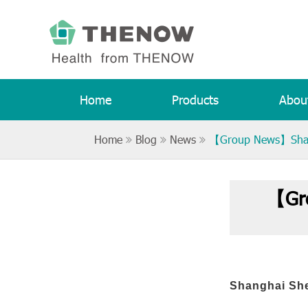
Home
Products
Abou
Home
Blog
News
【Group News】Shangh
【Gro
Shanghai She