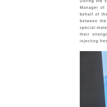
During the 
Manager of 
behalf of th
between the
special-mate
their streng
injecting fre