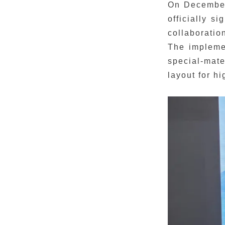
On December
officially s
collaboratio
The implemen
special-mate
layout for h