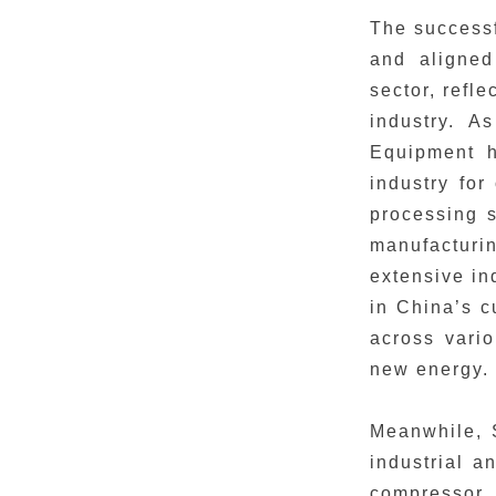
The successf
and aligned
sector, refl
industry. A
Equipment h
industry fo
processing s
manufacturin
extensive in
in China’s c
across vari
new energy.
Meanwhile, 
industrial a
compressor