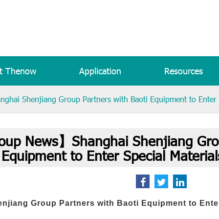
t Thenow
Application
Resources
ai Shenjiang Group Partners with Baoti Equipment to Enter S
up News】Shanghai Shenjiang Group
Equipment to Enter Special Materia
njiang Group Partners with Baoti Equipment to Ente