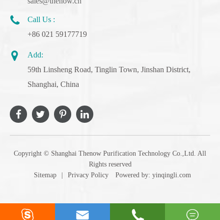
sales@thenow.cn
Call Us :
+86 021 59177719
Add:
59th Linsheng Road, Tinglin Town, Jinshan District,
Shanghai, China
Copyright ©
Shanghai Thenow Purification Technology Co.,Ltd.
All
Rights reserved
Sitemap
|
Privacy Policy
Powered by: yinqingli.com



