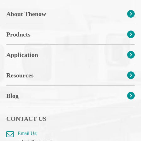
About Thenow
Products
Application
Resources
Blog
CONTACT US
Email Us: