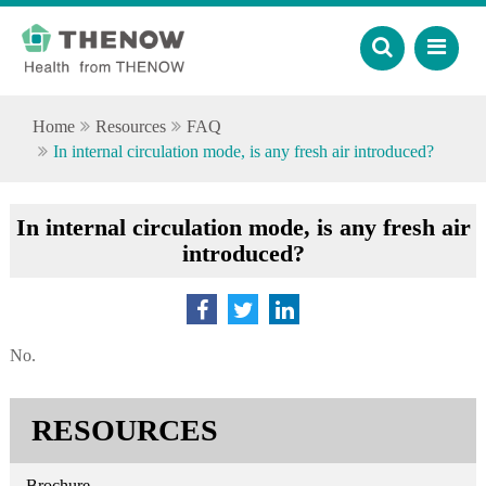
Home
Resources
FAQ
In internal circulation mode, is any fresh air introduced?
In internal circulation mode, is any fresh air
introduced?
No.
RESOURCES
Brochure