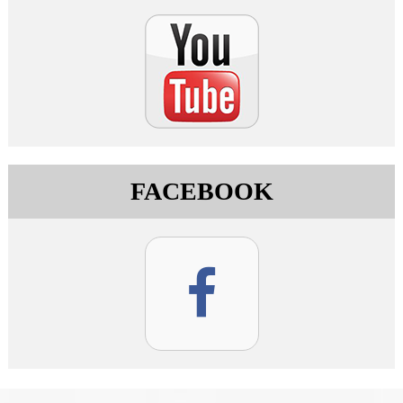
FACEBOOK