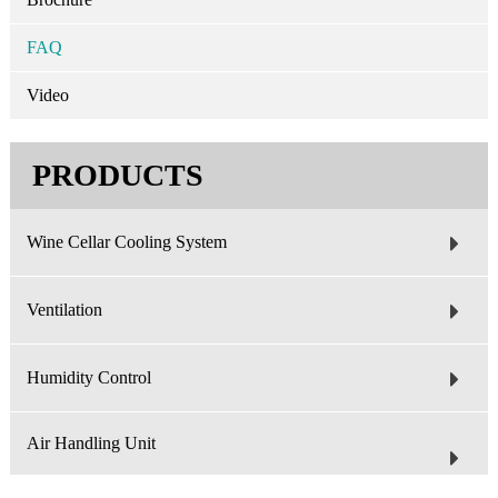
FAQ
Video
PRODUCTS
Wine Cellar Cooling System
Ventilation
Humidity Control
Air Handling Unit