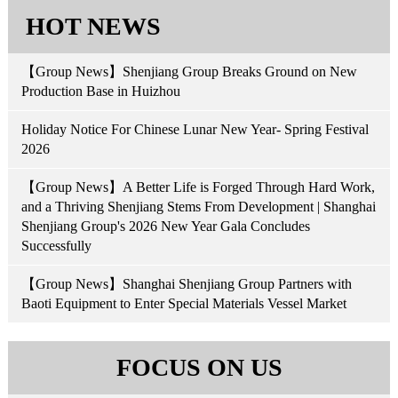
HOT NEWS
【Group News】Shenjiang Group Breaks Ground on New
Production Base in Huizhou
Holiday Notice For Chinese Lunar New Year- Spring Festival
2026
【Group News】A Better Life is Forged Through Hard Work,
and a Thriving Shenjiang Stems From Development | Shanghai
Shenjiang Group's 2026 New Year Gala Concludes
Successfully
【Group News】Shanghai Shenjiang Group Partners with
Baoti Equipment to Enter Special Materials Vessel Market
FOCUS ON US